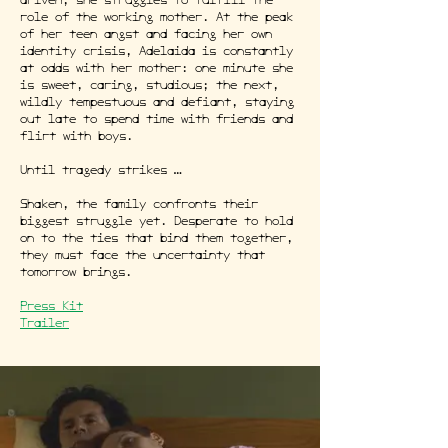
driven, she struggles to fulfill the
role of the working mother. At the peak
of her teen angst and facing her own
identity crisis, Adelaida is constantly
at odds with her mother: one minute she
is sweet, caring, studious; the next,
wildly tempestuous and defiant, staying
out late to spend time with friends and
flirt with boys.
Until tragedy strikes …
Shaken, the family confronts their
biggest struggle yet. Desperate to hold
on to the ties that bind them together,
they must face the uncertainty that
tomorrow brings.
Press Kit
Trailer