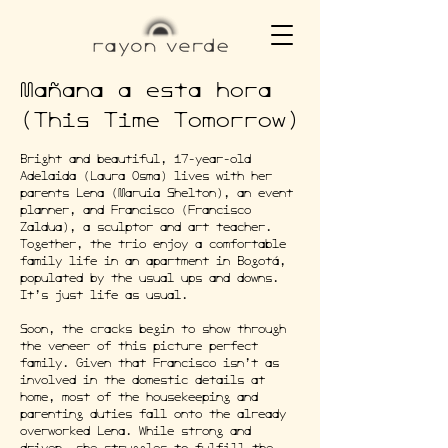
Mañana a esta hora
(This Time Tomorrow)
Bright and beautiful, 17-year-old
Adelaida (Laura Osma) lives with her
parents Lena (Maruia Shelton), an event
planner, and Francisco (Francisco
Zaldua), a sculptor and art teacher.
Together, the trio enjoy a comfortable
family life in an apartment in Bogotá,
populated by the usual ups and downs.
It’s just life as usual.
Soon, the cracks begin to show through
the veneer of this picture perfect
family. Given that Francisco isn’t as
involved in the domestic details at
home, most of the housekeeping and
parenting duties fall onto the already
overworked Lena. While strong and