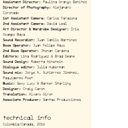
Assistant Director:
Paulina Arango Benitez
Director of Photography:
Alejandro
Coronado
1st Assistant Camera:
Carlos Tarazona
2nd Assistant Camera:
David Leal
Art Director & Wardrobe Designer:
Iris
Ocampo Maya
Sound Recordist:
Juan Camilo Martínez
Boom Operator:
Juan Felipe Rayo
2nd Boom Operator:
Jhonan Cardona
Editors:
Lina Rodriguez & Brad Deane
Sound Design:
Roberta Ainstein
Dialogue editor:
Julia Huberman
Sound mix:
Jorge A. Gutiérrez Jiménez,
Paquidermo Post
Music:
Sexy Lucy & Marker Starling
Designer:
Craig Caron
Translation:
Alvaro Giron
Associate Producer:
Santas Producciones
technical info
Colombia/Canada, 2016