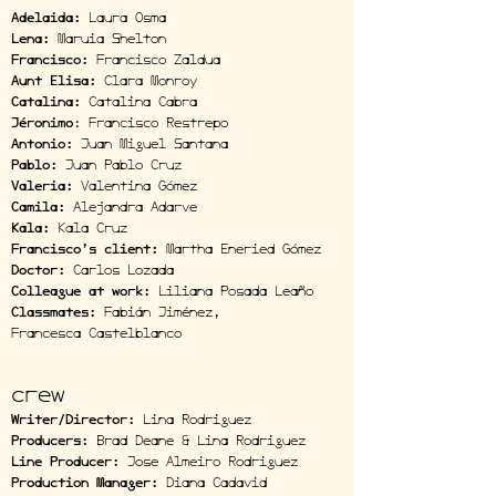
Adelaida:
Laura Osma
Lena:
Maruia Shelton
Francisco:
Francisco Zaldua
Aunt Elisa:
Clara Monroy
Catalina:
Catalina Cabra
Jéronimo
: Francisco Restrepo
Antonio:
Juan Miguel Santana
Pablo:
Juan Pablo Cruz
Valeria:
Valentina Gómez
Camila:
Alejandra Adarve
Kala:
Kala Cruz
Francisco’s client:
Martha Eneried Gómez
Doctor:
Carlos Lozada
Colleague at work:
Liliana Posada Leaño
Classmates:
Fabián Jiménez,
Francesca Castelblanco
crew
Writer/Director:
Lina Rodriguez
Producers:
Brad Deane & Lina Rodriguez
Line Producer:
Jose Almeiro Rodriguez
Production Manager:
Diana Cadavid