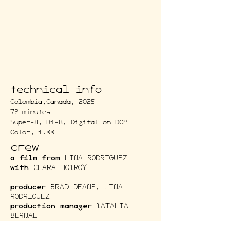
technical info
Colombia,Canada, 2025
72 minutes
Super-8, Hi-8, Digital on DCP
Color, 1.33
crew
a film from
LINA RODRIGUEZ
with
CLARA MONROY
producer
BRAD DEANE, LINA
RODRIGUEZ
production manager
NATALIA
BERNAL
cinematography
ALEJANDRO