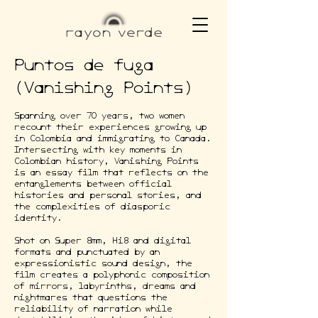
Puntos de fuga
(Vanishing Points)
Spanning over 70 years, two women
recount their experiences growing up
in Colombia and immigrating to Canada.
Intersecting with key moments in
Colombian history, Vanishing Points
is an essay film that reflects on the
entanglements between official
histories and personal stories, and
the complexities of diasporic
identity.
Shot on Super 8mm, Hi8 and digital
formats and punctuated by an
expressionistic sound design, the
film creates a polyphonic composition
of mirrors, labyrinths, dreams and
nightmares that questions the
reliability of narration while