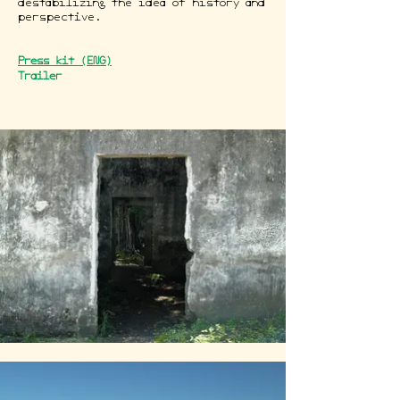
destabilizing the idea of history and
perspective.
Press kit (ENG)
Trailer